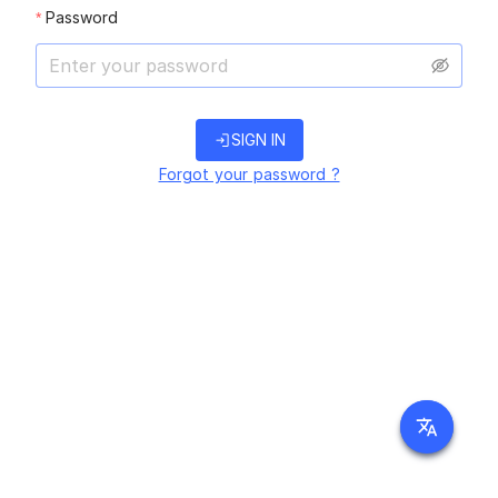
Password
login
SIGN IN
Forgot your password ?