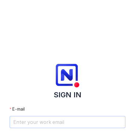
SIGN IN
E-mail